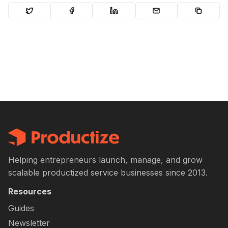
Helping entrepreneurs launch, manage, and grow
scalable productized service businesses since 2013.
Resources
Guides
Newsletter