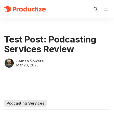
Test Post: Podcasting
Services Review
James Sowers
Mar 28, 2023
Podcasting Services