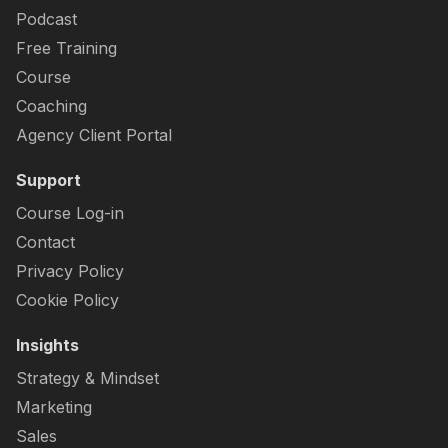
Podcast
Free Training
Course
Coaching
Agency Client Portal
Support
Course Log-in
Contact
Privacy Policy
Cookie Policy
Insights
Strategy & Mindset
Marketing
Sales