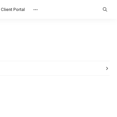
Client Portal