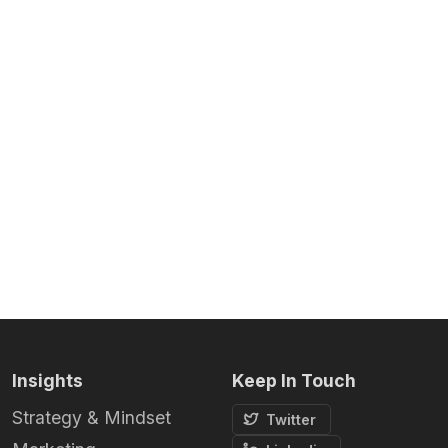
Insights
Keep In Touch
Strategy & Mindset
Twitter