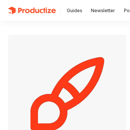
Guides
Newsletter
Po