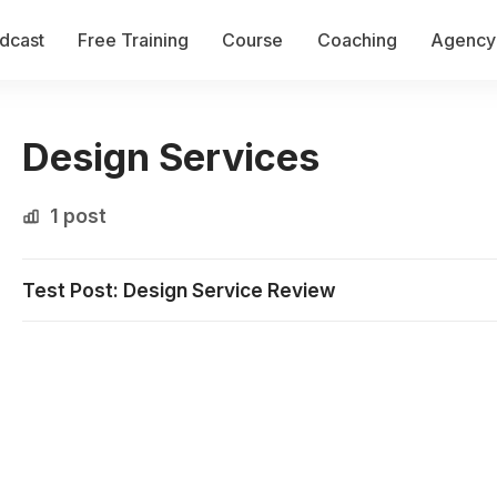
dcast
Free Training
Course
Coaching
Agency 
Design Services
1 post
Test Post: Design Service Review