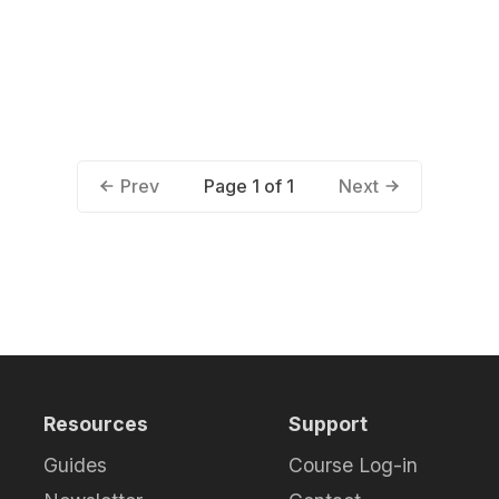
Page 1 of 1
Prev
Next
Resources
Support
Guides
Course Log-in