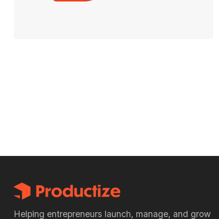
Helping entrepreneurs launch, manage, and grow