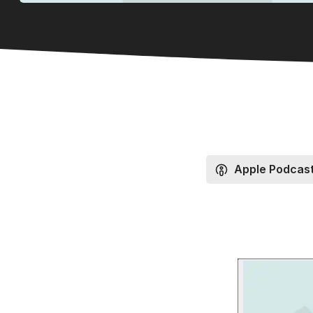
Apple Podcas