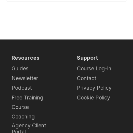
Resources
Support
Guides
Course Log-in
Newsletter
Contact
Podcast
Privacy Policy
Free Training
Cookie Policy
Course
Coaching
Agency Client
Portal