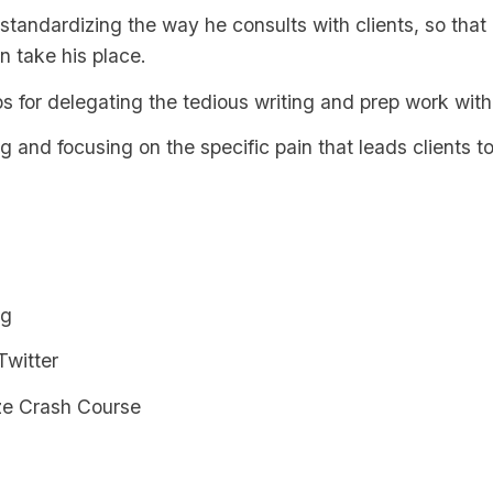
 standardizing the way he consults with clients, so that
n take his place.
s for delegating the tedious writing and prep work with
ng and focusing on the specific pain that leads clients to
og
Twitter
ze Crash Course