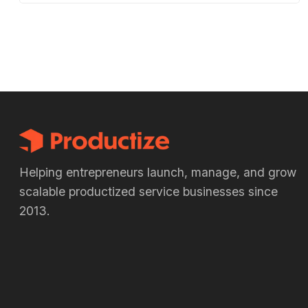
Helping entrepreneurs launch, manage, and grow
scalable productized service businesses since
2013.