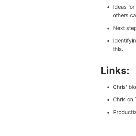
Ideas for
others ca
Next step
Identifyi
this.
Links:
Chris’ bl
Chris on 
Producti