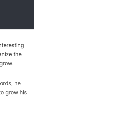
nteresting
anize the
 grow.
words, he
to grow his