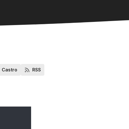
Castro
RSS