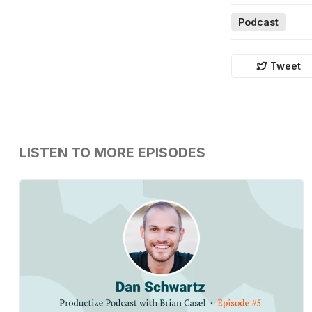
Podcast
Tweet
LISTEN TO MORE EPISODES