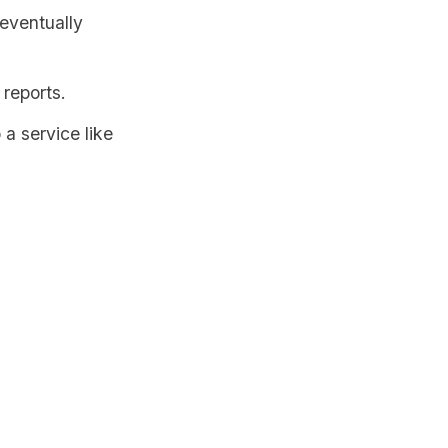
 eventually
 reports.
 a service like