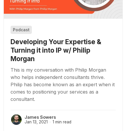
Podcast
Developing Your Expertise &
Turning it into IP w/ Philip
Morgan
This is my conversation with Philip Morgan
who helps independent consultants thrive.
Philip has become known as an expert when it
comes to positioning your services as a
consultant.
James Sowers
Jan 13, 2021
1 min read