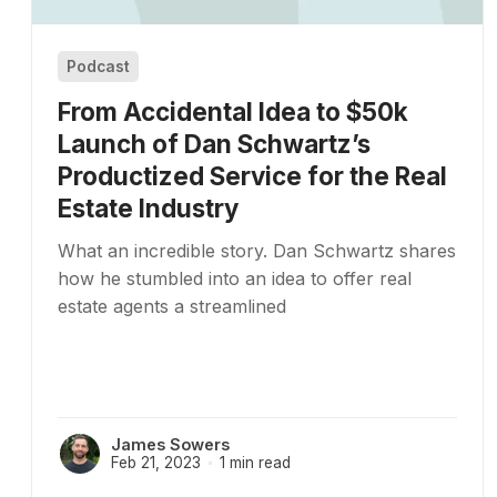
Podcast
From Accidental Idea to $50k
Launch of Dan Schwartz’s
Productized Service for the Real
Estate Industry
What an incredible story. Dan Schwartz shares
how he stumbled into an idea to offer real
estate agents a streamlined
James Sowers
Feb 21, 2023
1 min read