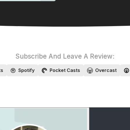
Subscribe And Leave A Review:
ts
Spotify
Pocket Casts
Overcast