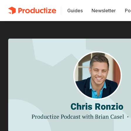
Guides
Newsletter
Po