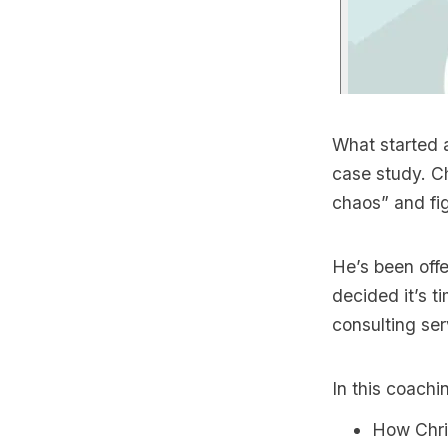
What started a
case study. C
chaos” and fig
He’s been offe
decided it’s t
consulting ser
In this coachin
How Chris