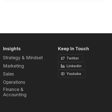
Insights
Keep In Touch
Strategy & Mindset
Twitter
Marketing
Linkedin
Sales
Youtube
Operations
Finance &
Accounting