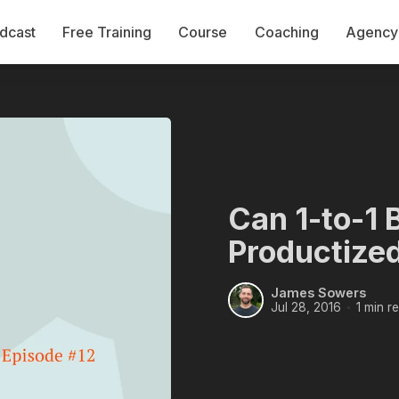
dcast
Free Training
Course
Coaching
Agency 
Can 1-to-1 
Productized
James Sowers
Jul 28, 2016
1 min r