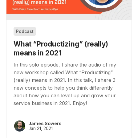
Podcast
What “Productizing” (really)
means in 2021
In this solo episode, I share the audio of my
new workshop called What “Productizing”
(really) means in 2021. In this talk, I share 3
new concepts to help you think differently
about how you can level up and grow your
service business in 2021. Enjoy!
James Sowers
Jan 21, 2021