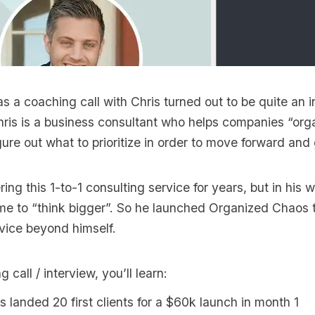
s a coaching call with Chris turned out to be quite an i
hris is a business consultant who helps companies “org
ure out what to prioritize in order to move forward and
ring this 1-to-1 consulting service for years, but in his 
ime to “think bigger”. So he launched Organized Chaos 
vice beyond himself.
g call / interview, you’ll learn:
 landed 20 first clients for a $60k launch in month 1