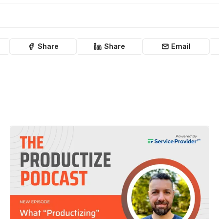
Share
Share
Email