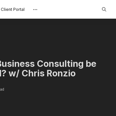
Client Portal
Business Consulting be
? w/ Chris Ronzio
ead