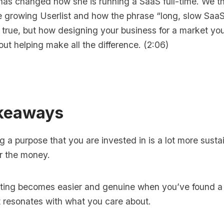
has changed now she is running a SaaS full-time. We th
e growing Userlist and how the phrase “long, slow Saa
 true, but how designing your business for a market yo
ut helping make all the difference. (2:06)
keaways
g a purpose that you are invested in is a lot more susta
or the money.
ting becomes easier and genuine when you’ve found a 
t resonates with what you care about.