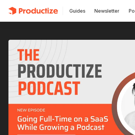
Guides
Newsletter
Po