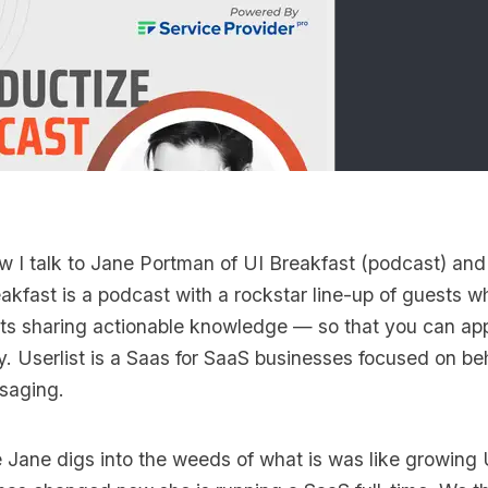
ew I talk to
Jane Portman
of
UI Breakfast
(podcast) an
akfast is a podcast with a rockstar line-up of guests w
ts sharing actionable knowledge — so that you can appl
y. Userlist is a Saas for SaaS businesses focused on b
saging.
e Jane digs into the weeds of what is was like growing 