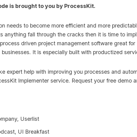
ode is brought to you by
ProcessKit
.
ion needs to become more efficient and more predictabl
s anything fall through the cracks then it is time to im
 process driven project management software great for
s businesses. It is especially built with productized serv
like expert help with improving you processes and auto
cessKit Implementer
service. Request your
free demo an
ompany, Userlist
odcast, UI Breakfast