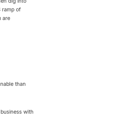
en dig into
S ramp of
u are
inable than
business with