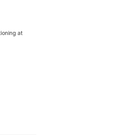
ioning at