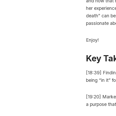
and how that 
her experienc
death” can be
passionate abo
Enjoy!
Key Ta
[18:39] Findin
being “in it” f
[19:20] Marke
a purpose tha