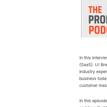
In this intervi
(SaaS). UI Bre
industry exper
business toda
customer mes
In this episod