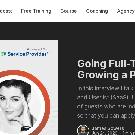
dcast
Free Training
Course
Coaching
Agency 
Going Full-
Growing a 
In this interview I ta
and Userlist (SaaS). U
of guests who are in
so that you can apply
James Sowers
Jun 24, 2020
1 min 