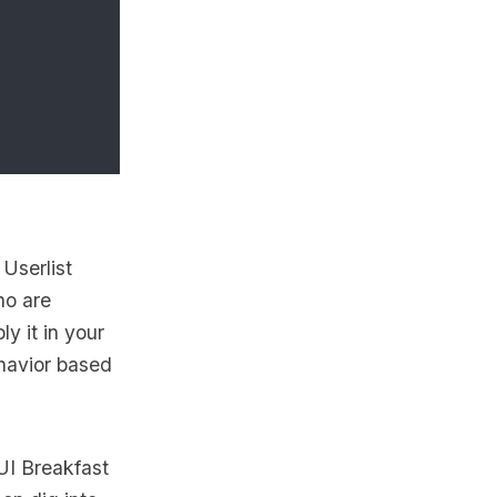
d
Userlist
ho are
y it in your
ehavior based
UI Breakfast