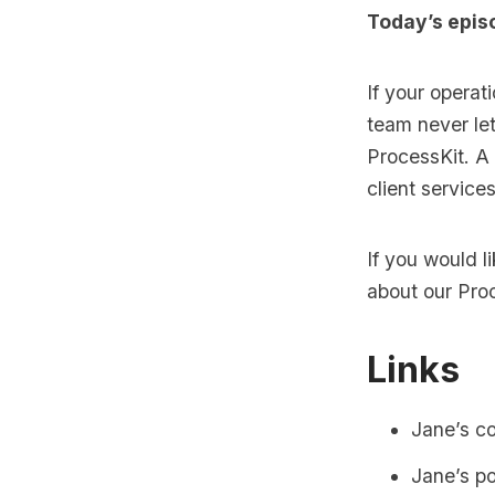
Today’s epis
If your operat
team never let
ProcessKit. A
client service
If you would 
about our
Pro
Links
Jane’s c
Jane’s p