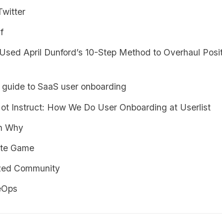
Twitter
f
sed April Dunford’s 10-Step Method to Overhaul Posit
s guide to SaaS user onboarding
Not Instruct: How We Do User Onboarding at Userlist
th Why
nite Game
zed Community
eOps