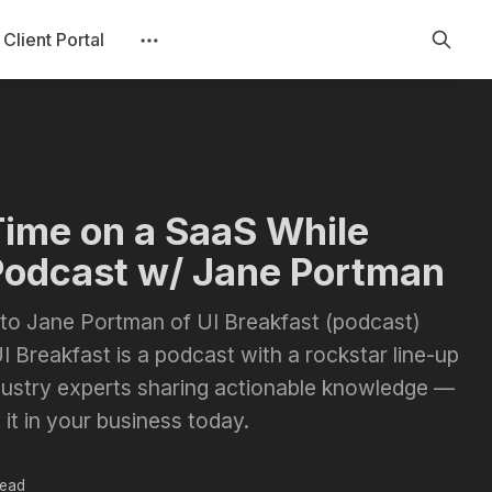
Client Portal
Time on a SaaS While
Podcast w/ Jane Portman
lk to Jane Portman of UI Breakfast (podcast)
I Breakfast is a podcast with a rockstar line-up
dustry experts sharing actionable knowledge —
 it in your business today.
read