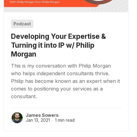
Podcast
Developing Your Expertise &
Turning it into IP w/ Philip
Morgan
This is my conversation with Philip Morgan
who helps independent consultants thrive.
Philip has become known as an expert when it
comes to positioning your services as a
consultant.
James Sowers
Jan 13, 2021
1 min read