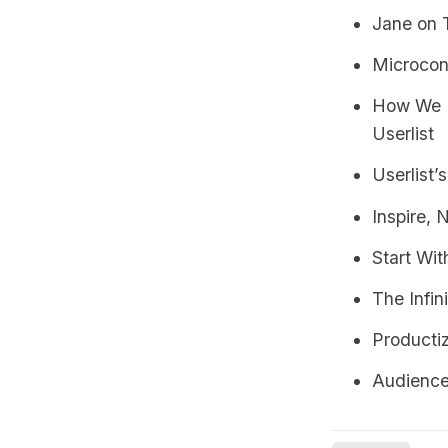
Jane on 
Microcon
How We U
Userlist
Userlist’
Inspire, 
Start Wi
The Infi
Producti
Audienc