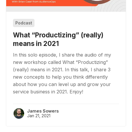
Podcast
What “Productizing” (really)
means in 2021
In this solo episode, I share the audio of my
new workshop called What “Productizing”
(really) means in 2021. In this talk, I share 3
new concepts to help you think differently
about how you can level up and grow your
service business in 2021. Enjoy!
James Sowers
Jan 21, 2021