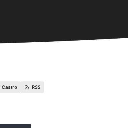
Castro
RSS