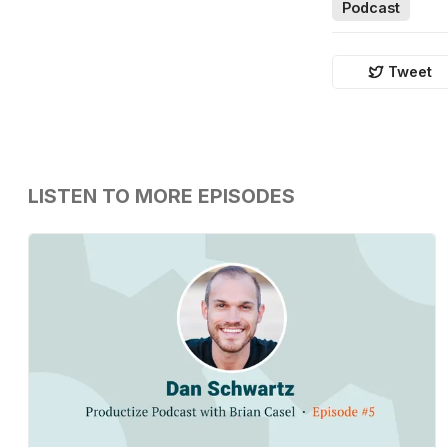
Podcast
Tweet
LISTEN TO MORE EPISODES