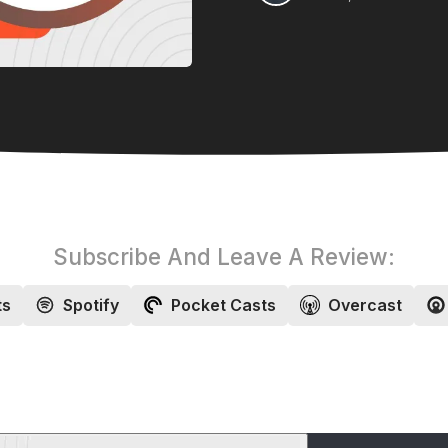
Subscribe And Leave A Review:
ts
Spotify
Pocket Casts
Overcast