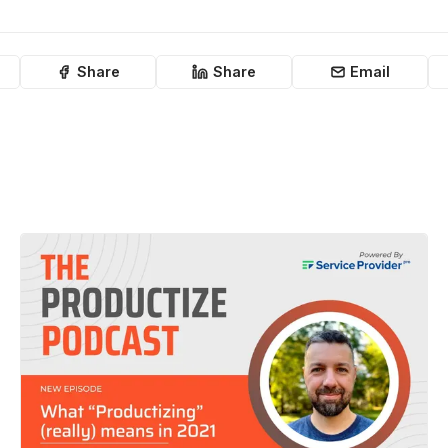
Share
Share
Email