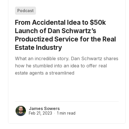
Podcast
From Accidental Idea to $50k
Launch of Dan Schwartz’s
Productized Service for the Real
Estate Industry
What an incredible story. Dan Schwartz shares
how he stumbled into an idea to offer real
estate agents a streamlined
James Sowers
Feb 21, 2023
1 min read