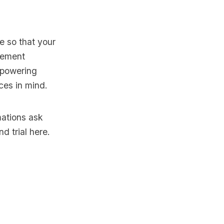
e so that your
plement
 powering
ices in mind.
mations ask
d trial here
.