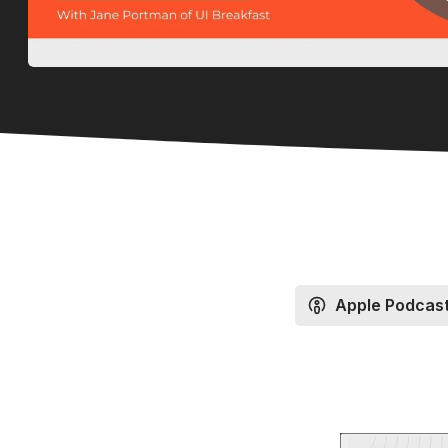
Apple Podcas