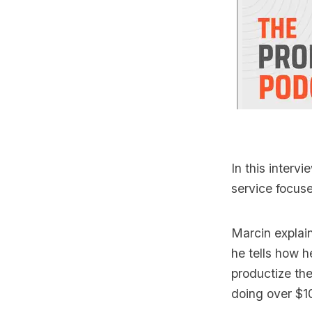
In this intervi
service focus
Marcin explai
he tells how 
productize the
doing over $1