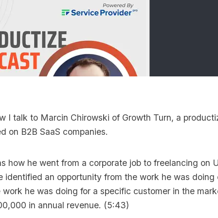
ew I talk to
Marcin Chirowski
of
Growth Turn
, a product
ed on B2B SaaS companies.
ns how he went from a corporate job to freelancing on
he identified an opportunity from the work he was doin
 work he was doing for a specific customer in the mark
00,000 in annual revenue. (5:43)