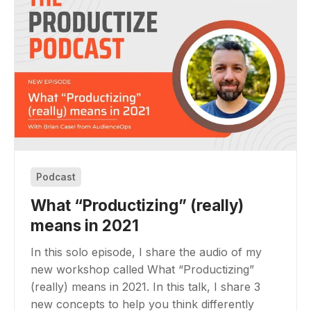
Podcast
What “Productizing” (really)
means in 2021
In this solo episode, I share the audio of my
new workshop called What “Productizing”
(really) means in 2021. In this talk, I share 3
new concepts to help you think differently