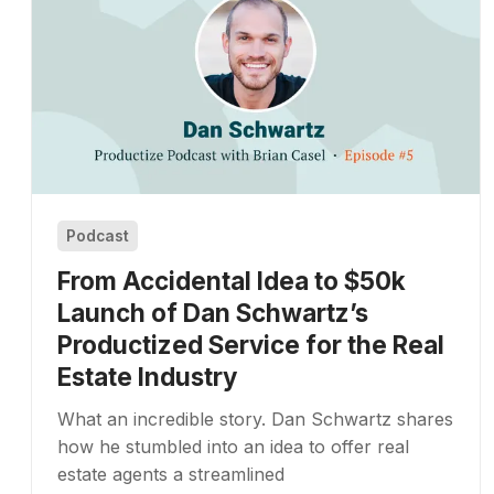
Podcast
From Accidental Idea to $50k
Launch of Dan Schwartz’s
Productized Service for the Real
Estate Industry
What an incredible story. Dan Schwartz shares
how he stumbled into an idea to offer real
estate agents a streamlined