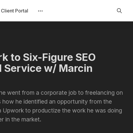
Client Portal
k to Six-Figure SEO
 Service w/ Marcin
he went from a corporate job to freelancing on
 how he identified an opportunity from the
 Upwork to productize the work he was doing
r in the market.