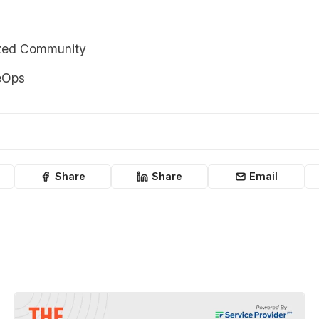
zed Community
eOps
Share
Share
Email