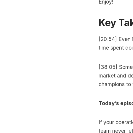
Enjoy!
Key Ta
[20:54] Even i
time spent doi
[38:05] Somet
market and de
champions to 
Today’s epis
If your operat
team never let