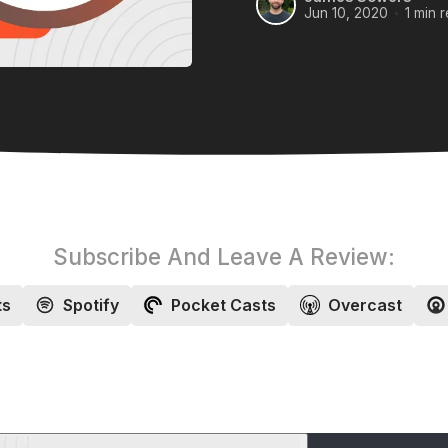
Jun 10, 2020
1 min 
Subscribe And Leave A Review:
ts
Spotify
Pocket Casts
Overcast