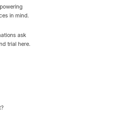
 powering
ices in mind.
mations ask
d trial here
.
t?