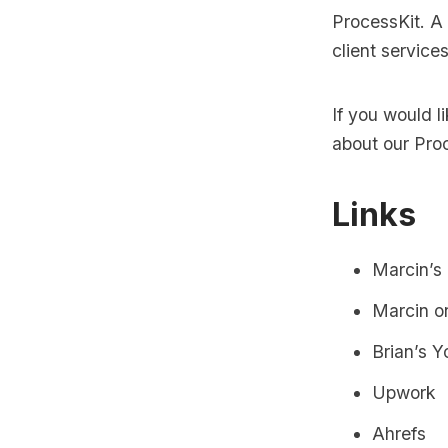
ProcessKit. A
client service
If you would 
about our
Pro
Links
Marcin’s
Marcin o
Brian’s 
Upwork
Ahrefs