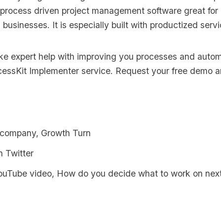
 process driven project management software great for
s businesses. It is especially built with productized serv
like expert help with improving you processes and auto
cessKit Implementer
service. Request your
free demo an
 company, Growth Turn
n Twi
tter
YouTube video, How do you decide what to work on nex