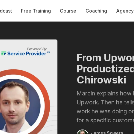
dcast
Free Training
Course
Coaching
Agency 
From Upwor
Productized
Chirowski
Marcin explains how 
Upwork. Then he tells
work he was doing on
for a specific custome
James Sowers