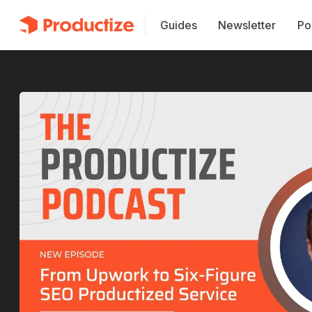
Guides
Newsletter
Po