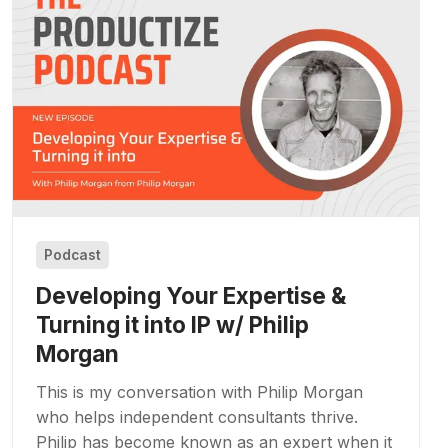
Podcast
Developing Your Expertise &
Turning it into IP w/ Philip
Morgan
This is my conversation with Philip Morgan
who helps independent consultants thrive.
Philip has become known as an expert when it