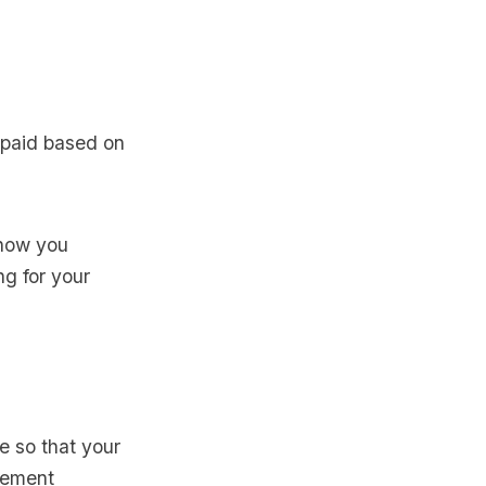
g paid based on
Know you
g for your
e so that your
plement