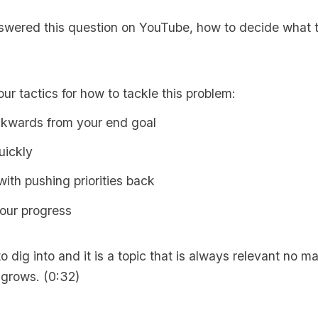
nswered this question on YouTube,
how to decide what 
our tactics for how to tackle this problem:
kwards from your end goal
uickly
ith pushing priorities back
our progress
to dig into and it is a topic that is always relevant no m
 grows. (0:32)