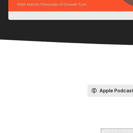
Apple Podcas