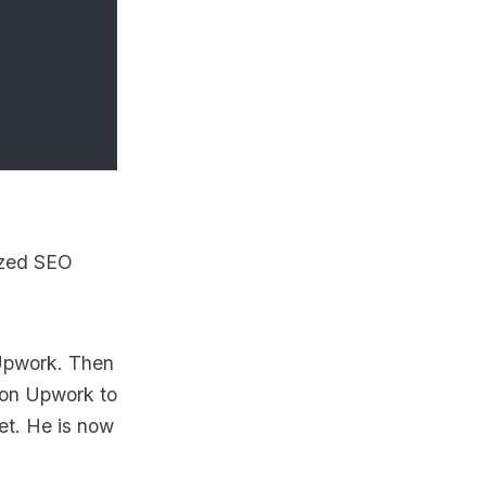
ized SEO
 Upwork. Then
g on Upwork to
et. He is now