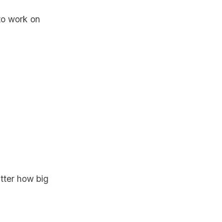
to work on
atter how big