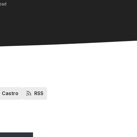
read
Castro
RSS