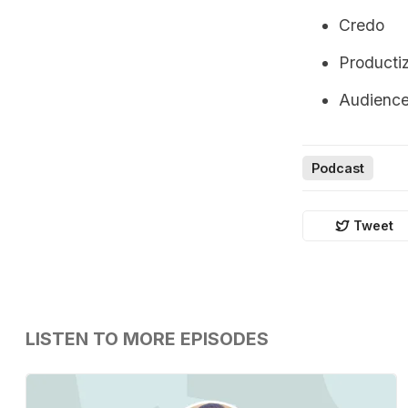
Credo
Producti
Audienc
Podcast
Tweet
LISTEN TO MORE EPISODES