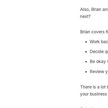
Also, Brian a
next?
Brian covers f
Work bac
Decide q
Be okay w
Review y
There is a lot 
your business