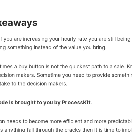
keaways
f you are increasing your hourly rate you are still bein
ng something instead of the value you bring.
imes a buy button is not the quickest path to a sale. 
cision makers. Sometime you need to provide somethin
take to the decision makers.
ode is brought to you by
ProcessKit
.
ion needs to become more efficient and more predictabl
s anything fall through the cracks then it is time to im