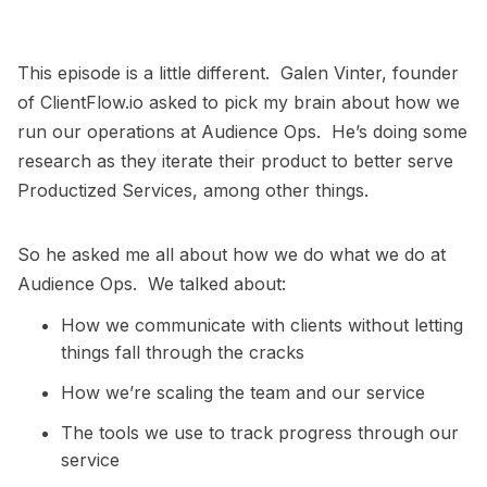
This episode is a little different. Galen Vinter, founder
of ClientFlow.io asked to pick my brain about how we
run our operations at Audience Ops. He’s doing some
research as they iterate their product to better serve
Productized Services, among other things.
So he asked me all about how we do what we do at
Audience Ops. We talked about:
How we communicate with clients without letting
things fall through the cracks
How we’re scaling the team and our service
The tools we use to track progress through our
service