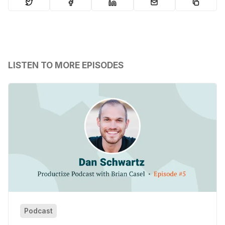
LISTEN TO MORE EPISODES
Podcast