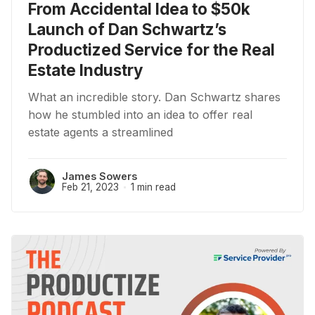
From Accidental Idea to $50k
Launch of Dan Schwartz’s
Productized Service for the Real
Estate Industry
What an incredible story. Dan Schwartz shares
how he stumbled into an idea to offer real
estate agents a streamlined
James Sowers
Feb 21, 2023
1 min read