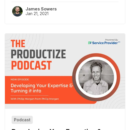
James Sowers
Jan 21, 2021
Podcast