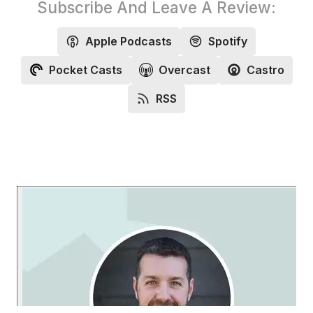
Subscribe And Leave A Review:
Apple Podcasts
Spotify
Pocket Casts
Overcast
Castro
RSS