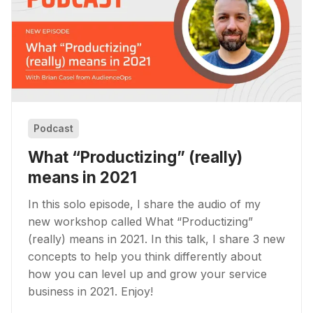
Podcast
What “Productizing” (really)
means in 2021
In this solo episode, I share the audio of my
new workshop called What “Productizing”
(really) means in 2021. In this talk, I share 3 new
concepts to help you think differently about
how you can level up and grow your service
business in 2021. Enjoy!