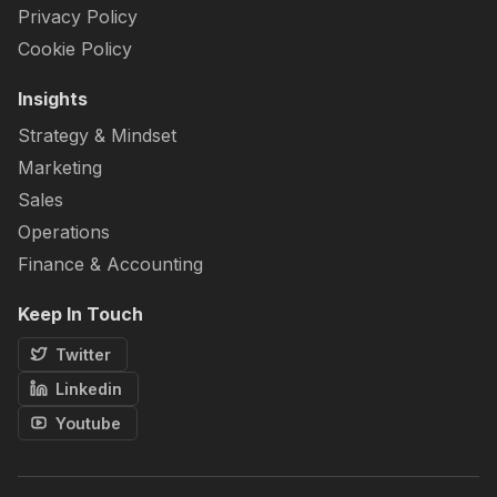
Privacy Policy
Cookie Policy
Insights
Strategy & Mindset
Marketing
Sales
Operations
Finance & Accounting
Keep In Touch
Twitter
Linkedin
Youtube