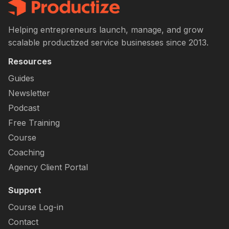
Helping entrepreneurs launch, manage, and grow
scalable productized service businesses since 2013.
Resources
Guides
Newsletter
Podcast
Free Training
Course
Coaching
Agency Client Portal
Support
Course Log-in
Contact