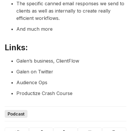
The specific canned email responses we send to
clients as well as internally to create really
efficient workflows.
And much more
Links:
Galen’s business, ClientFlow
Galen on Twitter
Audience Ops
Productize Crash Course
Podcast