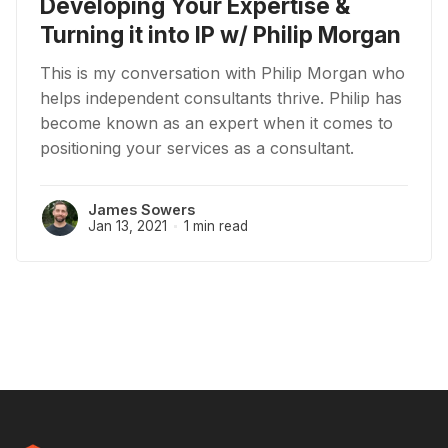
Developing Your Expertise &
Turning it into IP w/ Philip Morgan
This is my conversation with Philip Morgan who
helps independent consultants thrive. Philip has
become known as an expert when it comes to
positioning your services as a consultant.
James Sowers
Jan 13, 2021
1 min read