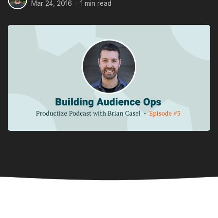
Mar 24, 2016
1 min read