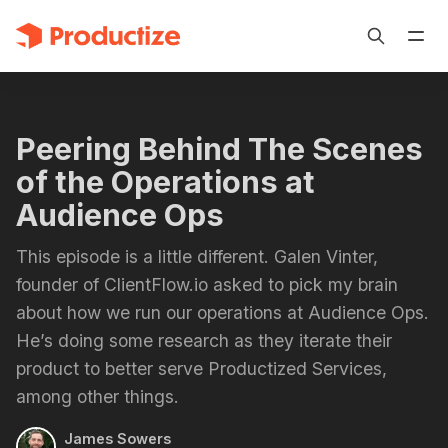
Peering Behind The Scenes
of the Operations at
Audience Ops
This episode is a little different. Galen Vinter,
founder of ClientFlow.io asked to pick my brain
about how we run our operations at Audience Ops.
He’s doing some research as they iterate their
product to better serve Productized Services,
among other things.
James Sowers