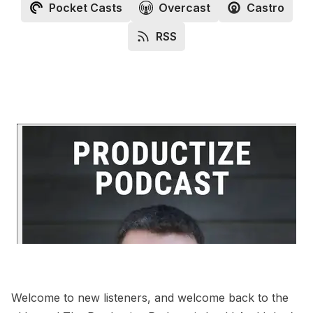
Pocket Casts
Overcast
Castro
RSS
Welcome to new listeners, and welcome back to the