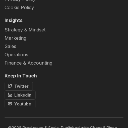
Cookie Policy
Insights
Strategy & Mindset
Marketing
Sales
Operations
Finance & Accounting
Keep In Touch
Twitter
Linkedin
Youtube
©2026
Productize & Scale
.
Published with
Ghost
&
Rinne
.