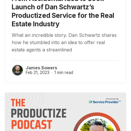
Launch of Dan Schwartz’s
Productized Service for the Real
Estate Industry
What an incredible story. Dan Schwartz shares
how he stumbled into an idea to offer real
estate agents a streamlined
James Sowers
Feb 21, 2023
1 min read