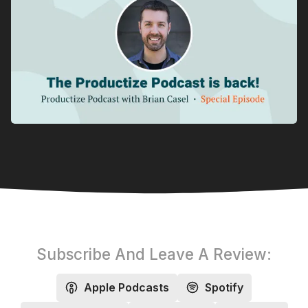
Subscribe And Leave A Review:
Apple Podcasts
Spotify