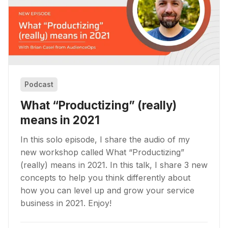
Podcast
What “Productizing” (really)
means in 2021
In this solo episode, I share the audio of my
new workshop called What “Productizing”
(really) means in 2021. In this talk, I share 3 new
concepts to help you think differently about
how you can level up and grow your service
business in 2021. Enjoy!