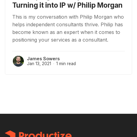
Turning it into IP w/ Philip Morgan
This is my conversation with Philip Morgan who
helps independent consultants thrive. Philip has
become known as an expert when it comes to
positioning your services as a consultant.
James Sowers
Jan 13, 2021
1 min read