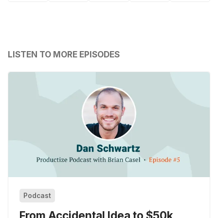
LISTEN TO MORE EPISODES
Podcast
From Accidental Idea to $50k