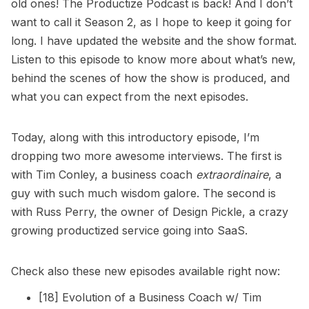
old ones! The Productize Podcast is back! And I don’t
want to call it Season 2, as I hope to keep it going for
long. I have updated the website and the show format.
Listen to this episode to know more about what’s new,
behind the scenes of how the show is produced, and
what you can expect from the next episodes.
Today, along with this introductory episode, I’m
dropping two more awesome interviews. The first is
with Tim Conley, a business coach
extraordinaire
, a
guy with such much wisdom galore. The second is
with Russ Perry, the owner of Design Pickle, a crazy
growing productized service going into SaaS.
Check also these new episodes available right now:
[18] Evolution of a Business Coach w/ Tim