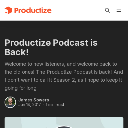
Productize Podcast is
Back!
Welcome to new listeners, and welcome back to
the old ones! The Productize Podcast is back! And
I don’t want to call it Season 2, as I hope to keep it
going for long
James Sowers
Jun 14, 2017
1 min read