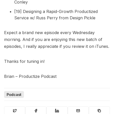
Conley
[19] Designing a Rapid-Growth Productized
Service w/ Russ Perry from Design Pickle
Expect a brand new episode every Wednesday
morning. And if you are enjoying this new batch of
episodes, I really appreciate if you review it on iTunes.
Thanks for tuning in!
Brian – Productize Podcast
Podcast