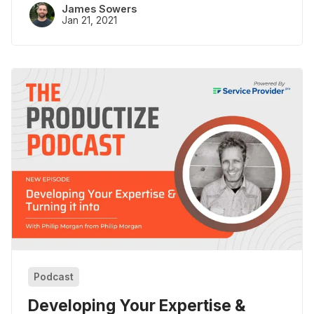
James Sowers
Jan 21, 2021
Podcast
Developing Your Expertise &