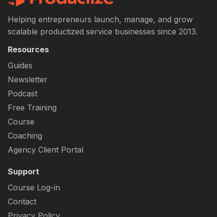
Helping entrepreneurs launch, manage, and grow
scalable productized service businesses since 2013.
Resources
Guides
Newsletter
Podcast
Free Training
Course
Coaching
Agency Client Portal
Support
Course Log-in
Contact
Privacy Policy