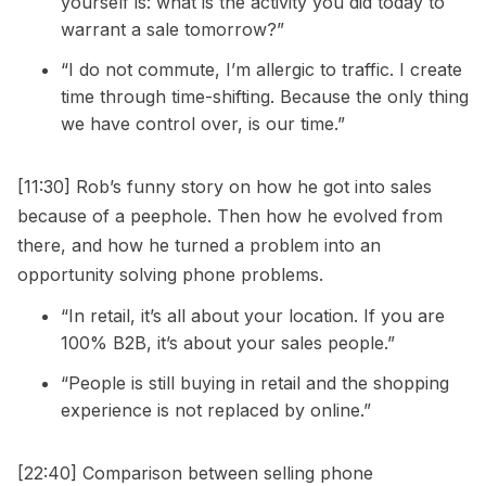
yourself is: what is the activity you did today to
warrant a sale tomorrow?”
“I do not commute, I’m allergic to traffic. I create
time through time-shifting. Because the only thing
we have control over, is our time.”
[11:30] Rob’s funny story on how he got into sales
because of a peephole. Then how he evolved from
there, and how he turned a problem into an
opportunity solving phone problems.
“In retail, it’s all about your location. If you are
100% B2B, it’s about your sales people.”
“People is still buying in retail and the shopping
experience is not replaced by online.”
[22:40] Comparison between selling phone