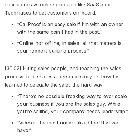
accessories vs online products like SaaS apps.
Techniques to get customers on-board.
“CallProof is an easy sale if I’m with an owner
with the same pain I had in the past.”
“Online nor offline, in sales, all that matters is
your rapport building process.”
[30:02] Hiring sales people, and teaching the sales
process. Rob shares a personal story on how he
learned to delegate the sales the hard way.
“There’s no possible freaking way to ever scale
your business if you are the sales guy. While
you’re selling, your company needs leadership.”
“Video is the most underutilized tool that we
have.”