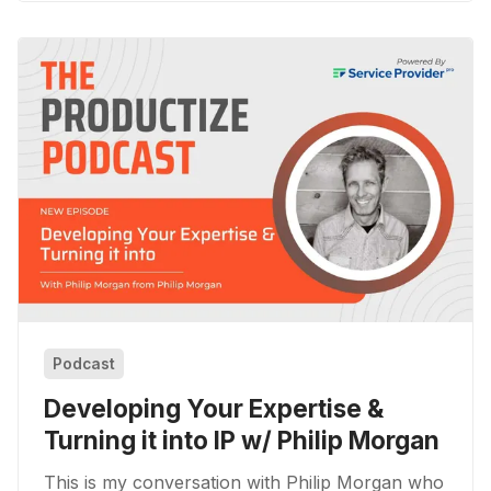
Podcast
Developing Your Expertise &
Turning it into IP w/ Philip Morgan
This is my conversation with Philip Morgan who