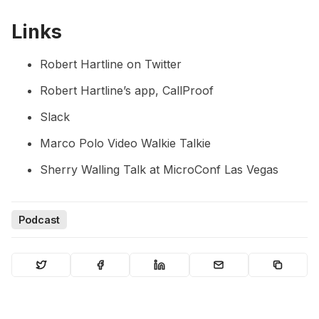
Links
Robert Hartline on Twitter
Robert Hartline’s app,
CallProof
Slack
Marco Polo Video Walkie Talkie
Sherry Walling Talk at MicroConf Las Vegas
Podcast