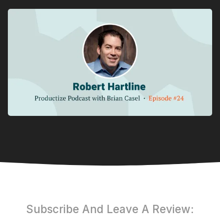
Subscribe And Leave A Review: