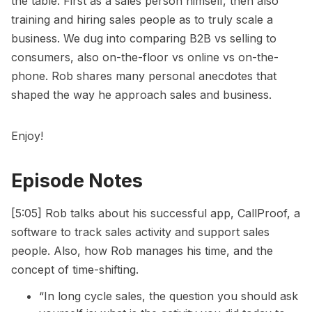
the table. First as a sales person himself, then also
training and hiring sales people as to truly scale a
business. We dug into comparing B2B vs selling to
consumers, also on-the-floor vs online vs on-the-
phone. Rob shares many personal anecdotes that
shaped the way he approach sales and business.
Enjoy!
Episode Notes
[5:05] Rob talks about his successful app, CallProof, a
software to track sales activity and support sales
people. Also, how Rob manages his time, and the
concept of time-shifting.
“In long cycle sales, the question you should ask