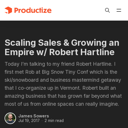
Scaling Sales & Growing an
Empire w/ Robert Hartline
Today I’m talking to my friend Robert Hartline. I
first met Rob at Big Snow Tiny Conf which is the
ski/snowboard and business mastermind getaway
that I co-organize up in Vermont. Robert built an
amazing business that has grown far beyond what
most of us from online spaces can really imagine.
James Sowers
Jul 19, 2017
2 min read