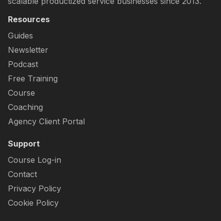
scalable productized service businesses since 2013.
Resources
Guides
Newsletter
Podcast
Free Training
Course
Coaching
Agency Client Portal
Support
Course Log-in
Contact
Privacy Policy
Cookie Policy