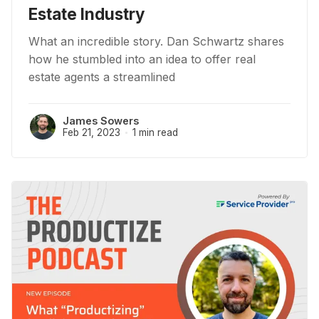
Estate Industry
What an incredible story. Dan Schwartz shares
how he stumbled into an idea to offer real
estate agents a streamlined
James Sowers
Feb 21, 2023
1 min read