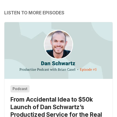
LISTEN TO MORE EPISODES
Podcast
From Accidental Idea to $50k
Launch of Dan Schwartz’s
Productized Service for the Real