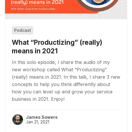
Podcast
What “Productizing” (really)
means in 2021
In this solo episode, I share the audio of my
new workshop called What “Productizing”
(really) means in 2021. In this talk, I share 3 new
concepts to help you think differently about
how you can level up and grow your service
business in 2021. Enjoy!
James Sowers
Jan 21, 2021