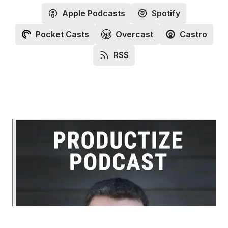
Apple Podcasts
Spotify
Pocket Casts
Overcast
Castro
RSS