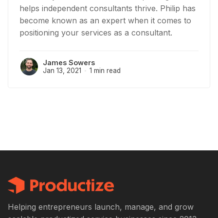
helps independent consultants thrive. Philip has
become known as an expert when it comes to
positioning your services as a consultant.
James Sowers
Jan 13, 2021
1 min read
Helping entrepreneurs launch, manage, and grow