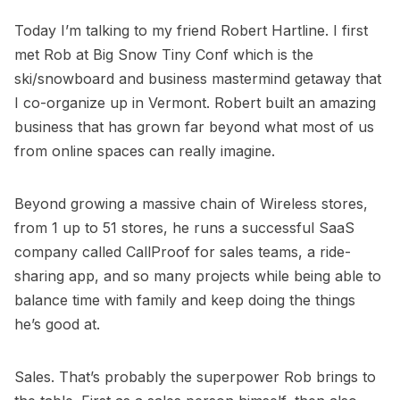
Today I’m talking to my friend
Robert Hartline
. I first
met Rob at
Big Snow Tiny Conf
which is the
ski/snowboard and business mastermind getaway that
I co-organize up in Vermont. Robert built an amazing
business that has grown far beyond what most of us
from online spaces can really imagine.
Beyond growing a massive chain of Wireless stores,
from 1 up to 51 stores, he runs a successful SaaS
company called
CallProof
for sales teams, a ride-
sharing app, and so many projects while being able to
balance time with family and keep doing the things
he’s good at.
Sales. That’s probably the superpower Rob brings to