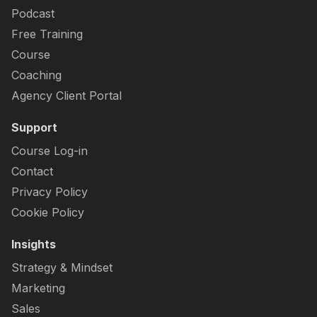
Podcast
Free Training
Course
Coaching
Agency Client Portal
Support
Course Log-in
Contact
Privacy Policy
Cookie Policy
Insights
Strategy & Mindset
Marketing
Sales