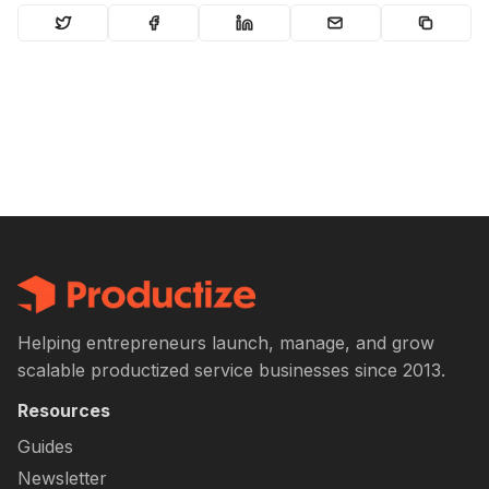
Helping entrepreneurs launch, manage, and grow
scalable productized service businesses since 2013.
Resources
Guides
Newsletter