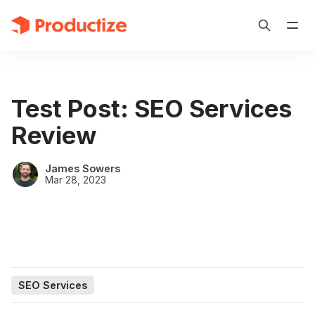
Test Post: SEO Services
Review
James Sowers
Mar 28, 2023
SEO Services