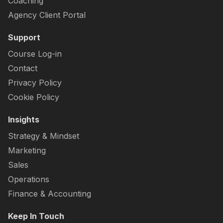
Coaching
Agency Client Portal
Support
Course Log-in
Contact
Privacy Policy
Cookie Policy
Insights
Strategy & Mindset
Marketing
Sales
Operations
Finance & Accounting
Keep In Touch