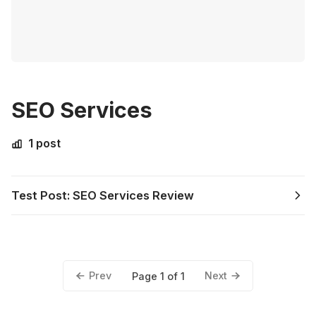
SEO Services
1 post
Test Post: SEO Services Review
Prev
Next
Page 1 of 1