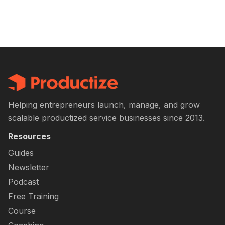
Helping entrepreneurs launch, manage, and grow
scalable productized service businesses since 2013.
Resources
Guides
Newsletter
Podcast
Free Training
Course