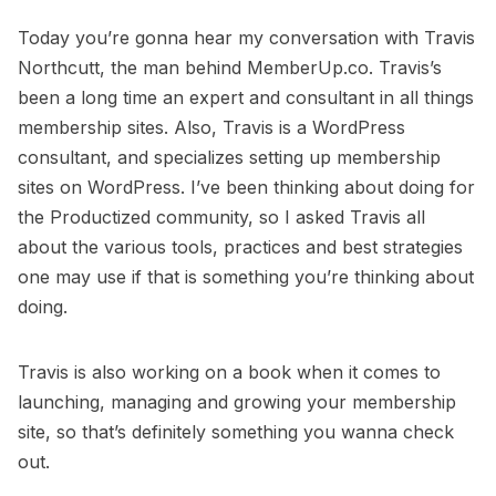
Today you’re gonna hear my conversation with
Travis
Northcutt
, the man behind
MemberUp.co
. Travis’s
been a long time an expert and consultant in all things
membership sites. Also, Travis is a WordPress
consultant, and specializes setting up membership
sites on WordPress. I’ve been thinking about doing for
the Productized community, so I asked Travis all
about the various tools, practices and best strategies
one may use if that is something you’re thinking about
doing.
Travis is also working on a book when it comes to
launching, managing and growing your membership
site, so that’s definitely something you wanna check
out.