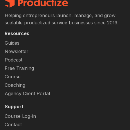
Helping entrepreneurs launch, manage, and grow
scalable productized service businesses since 2013.
Resources
Guides
Newsletter
Podcast
Free Training
Course
Coaching
Agency Client Portal
Support
Course Log-in
Contact