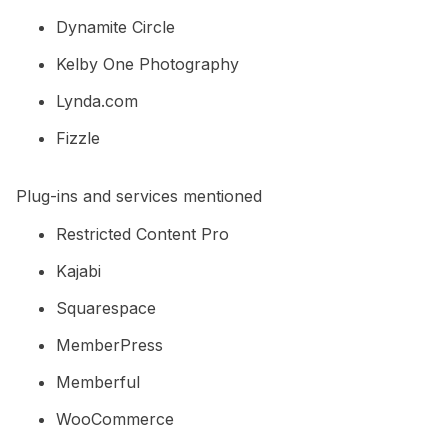
Dynamite Circle
Kelby One Photography
Lynda.com
Fizzle
Plug-ins and services mentioned
Restricted Content Pro
Kajabi
Squarespace
MemberPress
Memberful
WooCommerce