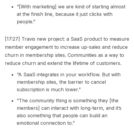
“[With marketing] we are kind of starting almost
at the finish line, because it just clicks with
people.”
[17:27] Travis new project: a SaaS product to measure
member engagement to increase up-sales and reduce
churn in membership sites. Communities as a way to
reduce churn and extend the lifetime of customers.
“A SaaS integrates in your workflow. But with
membership sites, the barrier to cancel
subscription is much lower.”
“The community thing is something they [the
members] can interact with long-term, and it’s
also something that people can build an
emotional connection to.”