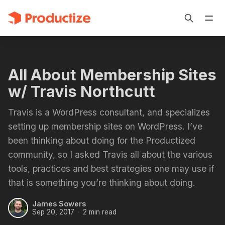
All About Membership Sites
w/ Travis Northcutt
Travis is a WordPress consultant, and specializes
setting up membership sites on WordPress. I’ve
been thinking about doing for the Productized
community, so I asked Travis all about the various
tools, practices and best strategies one may use if
that is something you’re thinking about doing.
James Sowers
Sep 20, 2017
2 min read