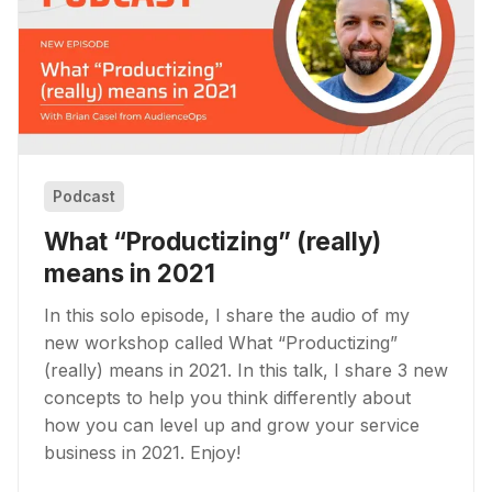
Podcast
What “Productizing” (really)
means in 2021
In this solo episode, I share the audio of my
new workshop called What “Productizing”
(really) means in 2021. In this talk, I share 3 new
concepts to help you think differently about
how you can level up and grow your service
business in 2021. Enjoy!