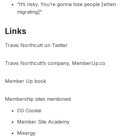
“It’s risky. You’re gonna lose people [when
migrating]”
Links
Travis Northcutt on Twitter
Travis Northcutt’s company,
MemberUp.co
Member Up book
Membership sites mentioned
CG Cookie
Member Site Academy
Mixergy