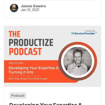
James Sowers
Jan 21, 2021
Podcast