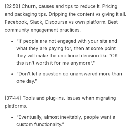
[22:58] Churn, causes and tips to reduce it. Pricing
and packaging tips. Dripping the content vs giving it all.
Facebook, Slack, Discourse vs own platform. Best
community engagement practices.
“If people are not engaged with your site and
what they are paying for, then at some point
they will make the emotional decision like “OK
this isn’t worth it for me anymore”.”
“Don’t let a question go unanswered more than
one day.”
[37:44] Tools and plug-ins. Issues when migrating
platforms.
“Eventually, almost inevitably, people want a
custom functionality.”