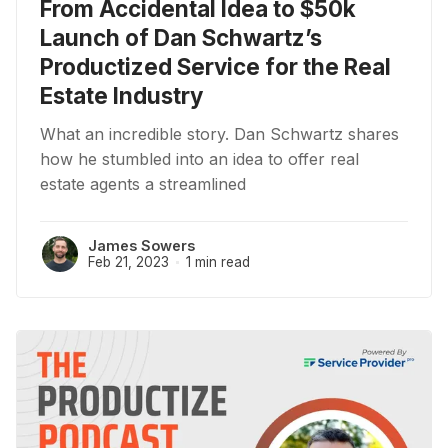
From Accidental Idea to $50k
Launch of Dan Schwartz’s
Productized Service for the Real
Estate Industry
What an incredible story. Dan Schwartz shares
how he stumbled into an idea to offer real
estate agents a streamlined
James Sowers
Feb 21, 2023
1 min read