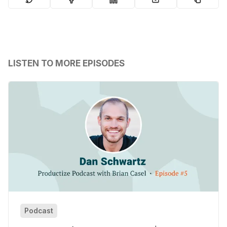
LISTEN TO MORE EPISODES
Podcast