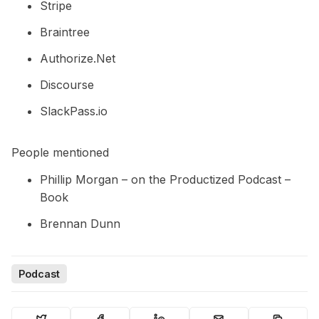
Stripe
Braintree
Authorize.Net
Discourse
SlackPass.io
People mentioned
Phillip Morgan –
on the Productized Podcast
–
Book
Brennan Dunn
Podcast