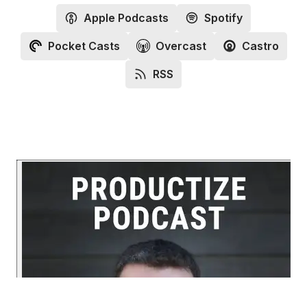
Apple Podcasts
Spotify
Pocket Casts
Overcast
Castro
RSS