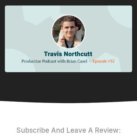
Subscribe And Leave A Review: