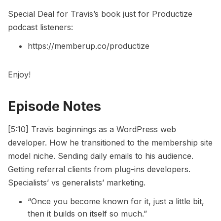
Special Deal for Travis’s book just for Productize
podcast listeners:
https://memberup.co/productize
Enjoy!
Episode Notes
[5:10] Travis beginnings as a WordPress web
developer. How he transitioned to the membership site
model niche. Sending daily emails to his audience.
Getting referral clients from plug-ins developers.
Specialists’ vs generalists’ marketing.
“Once you become known for it, just a little bit,
then it builds on itself so much.”