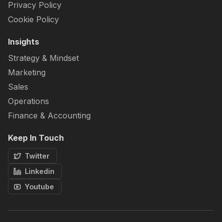
Privacy Policy
Cookie Policy
Insights
Strategy & Mindset
Marketing
Sales
Operations
Finance & Accounting
Keep In Touch
Twitter
Linkedin
Youtube