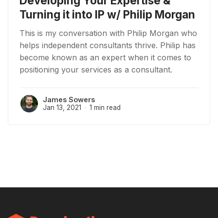
Developing Your Expertise &
Turning it into IP w/ Philip Morgan
This is my conversation with Philip Morgan who
helps independent consultants thrive. Philip has
become known as an expert when it comes to
positioning your services as a consultant.
James Sowers
Jan 13, 2021
1 min read