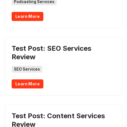
Podcasting Services
Learn More
Test Post: SEO Services
Review
SEO Services
Learn More
Test Post: Content Services
Review