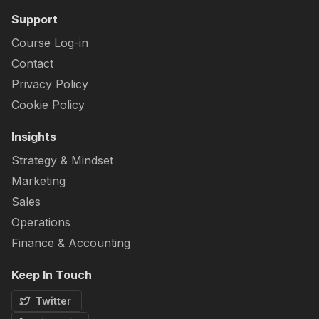
Support
Course Log-in
Contact
Privacy Policy
Cookie Policy
Insights
Strategy & Mindset
Marketing
Sales
Operations
Finance & Accounting
Keep In Touch
Twitter