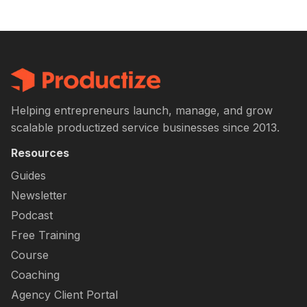
Helping entrepreneurs launch, manage, and grow
scalable productized service businesses since 2013.
Resources
Guides
Newsletter
Podcast
Free Training
Course
Coaching
Agency Client Portal