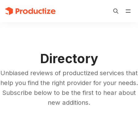
Directory
Unbiased reviews of productized services that
help you find the right provider for your needs.
Subscribe below to be the first to hear about
new additions.