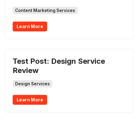
Content Marketing Services
Learn More
Test Post: Design Service
Review
Design Services
Learn More