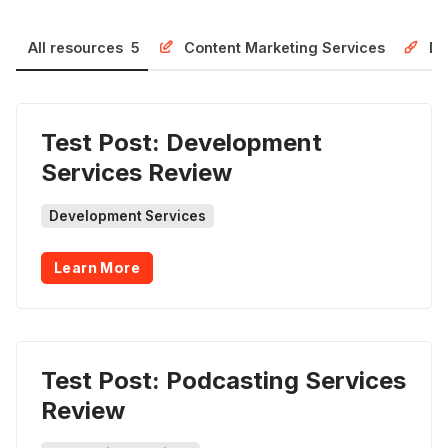
All resources
5
Content Marketing Services
De
Test Post: Development
Services Review
Development Services
Learn More
Test Post: Podcasting Services
Review