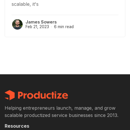
scalable, it's
James Sowers
Feb 21, 2023
6 min read
Helping entrepreneurs launch, manage, and grow
scalable productized service businesses since 2013.
Resources