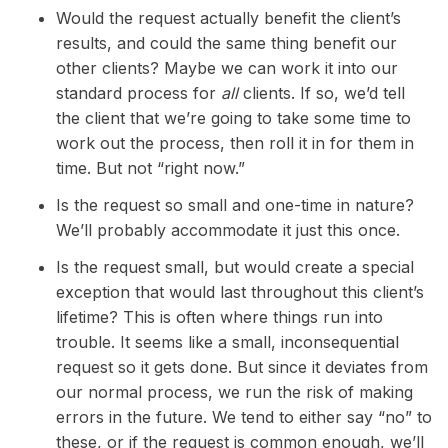
Would the request actually benefit the client’s
results, and could the same thing benefit our
other clients? Maybe we can work it into our
standard process for
all
clients. If so, we’d tell
the client that we’re going to take some time to
work out the process, then roll it in for them in
time. But not “right now.”
Is the request so small and one-time in nature?
We’ll probably accommodate it just this once.
Is the request small, but would create a special
exception that would last throughout this client’s
lifetime? This is often where things run into
trouble. It seems like a small, inconsequential
request so it gets done. But since it deviates from
our normal process, we run the risk of making
errors in the future. We tend to either say “no” to
these, or if the request is common enough, we’ll