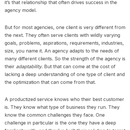
it’s that relationship that often drives success in the
agency model.
But for most agencies, one client is very different from
the next. They often serve clients with wildly varying
goals, problems, aspirations, requirements, industries,
size, you name it. An agency adapts to the needs of
many different clients. So the strength of the agency is
their
adaptability
. But that can come at the cost of
lacking a deep understanding of one type of client and
the optimization that can come from that.
A productized service knows who their best customer
is. They know what type of business they run. They
know the common challenges they face. One
challenge in particular is the one they have a deep