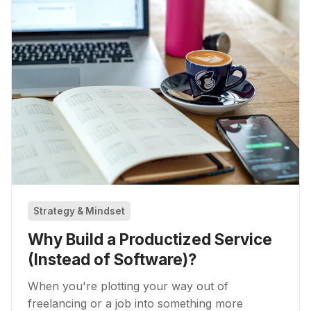
Strategy & Mindset
Why Build a Productized Service
(Instead of Software)?
When you're plotting your way out of
freelancing or a job into something more