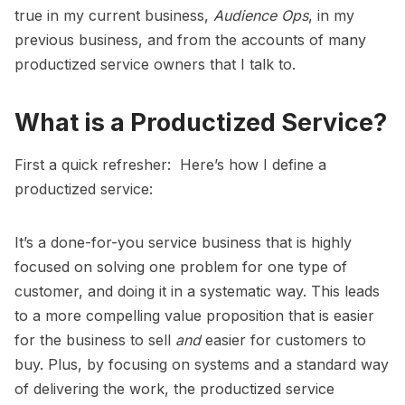
true in my current business,
Audience Ops
, in my
previous business, and from the accounts of many
productized service owners that I talk to.
What is a Productized Service?
First a quick refresher: Here’s how I define a
productized service:
It’s a done-for-you service business that is highly
focused on solving one problem for one type of
customer, and doing it in a systematic way. This leads
to a more compelling value proposition that is easier
for the business to sell
and
easier for customers to
buy. Plus, by focusing on systems and a standard way
of delivering the work, the productized service