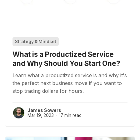
Strategy & Mindset
What is a Productized Service
and Why Should You Start One?
Learn what a productized service is and why it's
the perfect next business move if you want to
stop trading dollars for hours.
James Sowers
Mar 19, 2023
17 min read