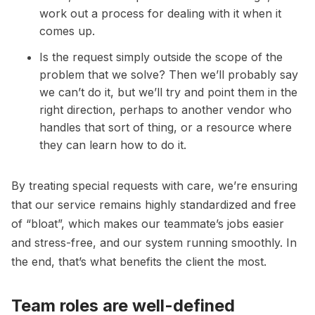
work out a process for dealing with it when it
comes up.
Is the request simply outside the scope of the
problem that we solve? Then we’ll probably say
we can’t do it, but we’ll try and point them in the
right direction, perhaps to another vendor who
handles that sort of thing, or a resource where
they can learn how to do it.
By treating special requests with care, we’re ensuring
that our service remains highly standardized and free
of “bloat”, which makes our teammate’s jobs easier
and stress-free, and our system running smoothly. In
the end, that’s what benefits the client the most.
Team roles are well-defined