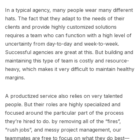
In a typical agency, many people wear many different
hats. The fact that they adapt to the needs of their
clients and provide highly customized solutions
requires a team who can function with a high level of
uncertainty from day-to-day and week-to-week.
Successful agencies are great at this. But building and
maintaining this type of team is costly and resource-
heavy, which makes it very difficult to maintain healthy
margins.
A productized service also relies on very talented
people. But their roles are highly specialized and
focused around the particular part of the process
they’re hired to do. by removing all of the “fires”,
“rush jobs”, and messy project management, our
teammates are free to focus on what they do best—