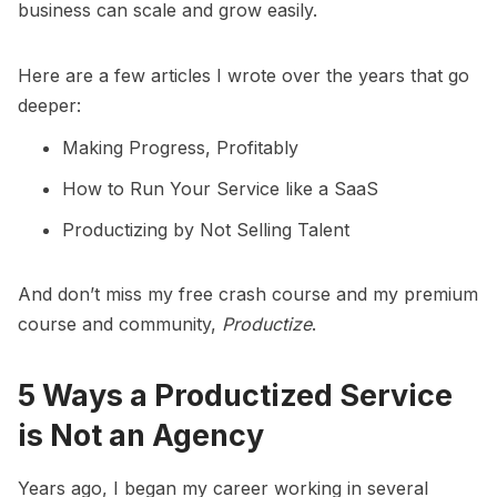
business can scale and grow easily.
Here are a few articles I wrote over the years that go
deeper:
Making Progress, Profitably
How to Run Your Service like a SaaS
Productizing by Not Selling Talent
And don’t miss my
free crash course
and my premium
course and community,
Productize
.
5 Ways a Productized Service
is Not an Agency
Years ago, I began my career working in several