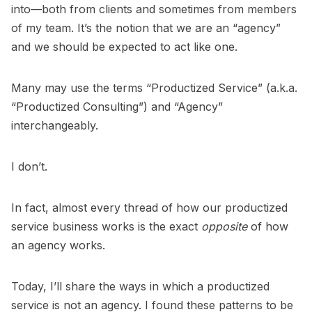
into—both from clients and sometimes from members
of my team. It’s the notion that we are an “agency”
and we should be expected to act like one.
Many may use the terms “Productized Service” (a.k.a.
“Productized Consulting”) and “Agency”
interchangeably.
I don’t.
In fact, almost every thread of how our productized
service business works is the exact
opposite
of how
an agency works.
Today, I’ll share the ways in which a productized
service is not an agency. I found these patterns to be