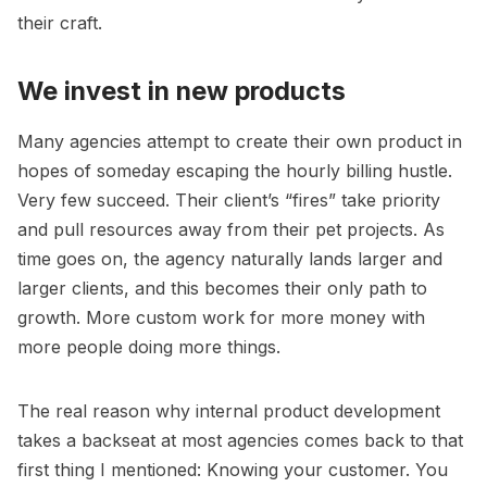
their craft.
We invest in new products
Many agencies attempt to create their own product in
hopes of someday escaping the
hourly billing hustle
.
Very few succeed. Their client’s “fires” take priority
and pull resources away from their pet projects. As
time goes on, the agency naturally lands larger and
larger clients, and this becomes their only path to
growth. More custom work for more money with
more people doing more things.
The real reason why internal product development
takes a backseat at most agencies comes back to that
first thing I mentioned: Knowing your customer. You