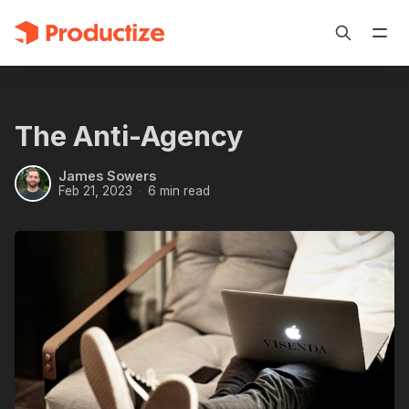
The Anti-Agency
James Sowers
Feb 21, 2023
6 min read