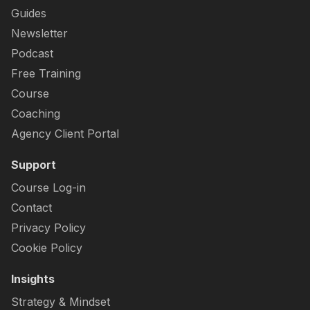
Guides
Newsletter
Podcast
Free Training
Course
Coaching
Agency Client Portal
Support
Course Log-in
Contact
Privacy Policy
Cookie Policy
Insights
Strategy & Mindset