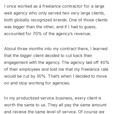
I once worked as a freelance contractor for a large
web agency who only served two very large clients,
both globally recognized brands. One of those clients
was bigger than the other, and if I had to guess,
accounted for 70% of the agency’s revenue.
About three months into my contract there, I learned
that the bigger client decided to cut back their
engagement with the agency. The agency laid off 40%
of their employees and told me that my freelance rate
would be cut by 30%. That’s when I decided to move
on and stop working for agencies.
In my productized service business, every client is
worth the same to us. They all pay the same amount
and receive the same level of service. Of course we