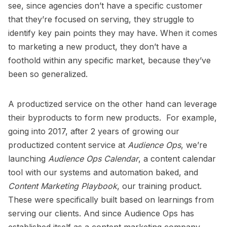
see, since agencies don’t have a specific customer
that they’re focused on serving, they struggle to
identify key pain points they may have. When it comes
to marketing a new product, they don’t have a
foothold within any specific market, because they’ve
been so generalized.
A productized service on the other hand can leverage
their byproducts to form new products. For example,
going into 2017, after 2 years of growing our
productized content service at
Audience Ops
, we’re
launching
Audience Ops Calendar
, a content calendar
tool with our systems and automation baked, and
Content Marketing Playbook
, our training product.
These were specifically built based on learnings from
serving our clients. And since Audience Ops has
established itself as a content marketing company,