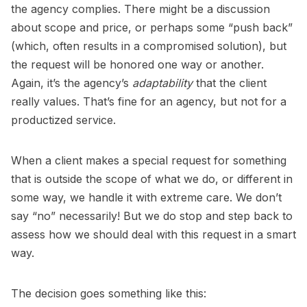
the agency complies. There might be a discussion
about scope and price, or perhaps some “push back”
(which, often results in a compromised solution), but
the request will be honored one way or another.
Again, it’s the agency’s
adaptability
that the client
really values. That’s fine for an agency, but not for a
productized service.
When a client makes a special request for something
that is outside the scope of what we do, or different in
some way, we handle it with extreme care. We don’t
say “no” necessarily! But we do stop and step back to
assess how we should deal with this request in a smart
way.
The decision goes something like this: