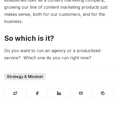
growing our line of content marketing products just
makes sense, both for our customers, and for the
business.
So which is it?
Do you want to run an agency or a productized
service? Which one do you run right now?
Strategy & Mindset