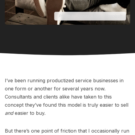
Photo by
Jonas Allert
/
Unsplash
I’ve been running productized service businesses in
one form or another for several years now.
Consultants and clients alike have taken to this
concept they’ve found this model is truly easier to sell
and
easier to buy.
But there’s one point of friction that I occasionally run