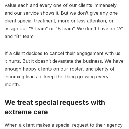
value each and every one of our clients immensely
and our service shows it. But we don’t give any one
client special treatment, more or less attention, or
assign our “A team” or “B team”. We don’t have an “A”
and “B” team.
If a client decides to cancel their engagement with us,
it hurts. But it doesn’t devastate the business. We have
enough happy clients on our roster, and plenty of
incoming leads to keep this thing growing every
month.
We treat special requests with
extreme care
When a client makes a special request to their agency,