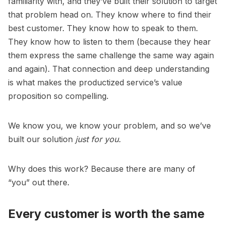
familiarity with, and they’ve built their solution to target
that problem head on. They know where to find their
best customer. They know how to speak to them.
They know how to listen to them (because they hear
them express the same challenge the same way again
and again). That connection and deep understanding
is what makes the productized service’s value
proposition so compelling.
We know
you
, we know your problem, and so we’ve
built our solution
just for you.
Why does this work? Because there are many of
“you” out there.
Every customer is worth the same