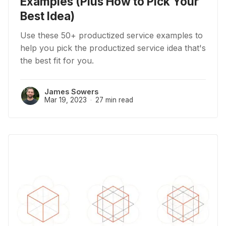
Examples (Plus How to Pick Your
Best Idea)
Use these 50+ productized service examples to
help you pick the productized service idea that's
the best fit for you.
James Sowers
Mar 19, 2023
27 min read