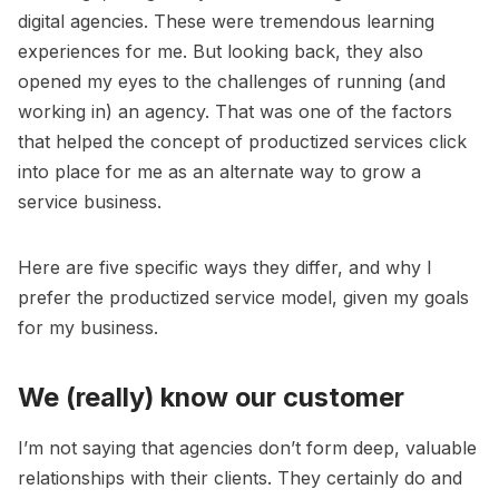
digital agencies. These were tremendous learning
experiences for me. But looking back, they also
opened my eyes to the challenges of running (and
working in) an agency. That was one of the factors
that helped the concept of productized services click
into place for me as an alternate way to grow a
service business.
Here are five specific ways they differ, and why I
prefer the productized service model, given my goals
for my business.
We (really) know our customer
I’m not saying that agencies don’t form deep, valuable
relationships with their clients. They certainly do and