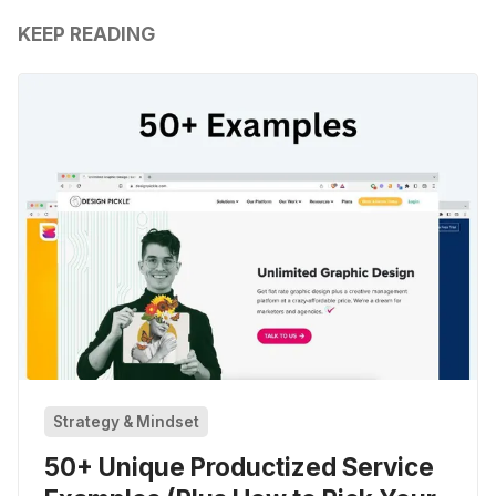
KEEP READING
Strategy & Mindset
50+ Unique Productized Service